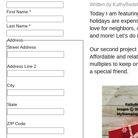
Written
by
KathyBedel
First Name
*
Today I am featurin
holidays are expens
Last Name
*
love for neighbors, 
and more! Let’s do 
Address
Street Address
Our second project o
Affordable and relat
multiples to keep o
Address Line 2
a special friend.
City
State
ZIP Code