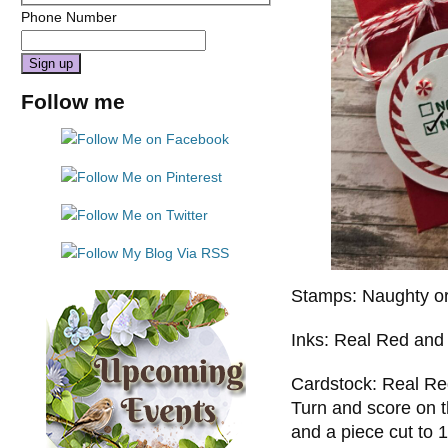
Phone Number
Constant
Follow me
Contact
Use.
Please
leave
this
field
blank.
Stamps: Naughty or
Inks: Real Red an
Cardstock: Real Red 
Turn and score on th
and a piece cut to 1