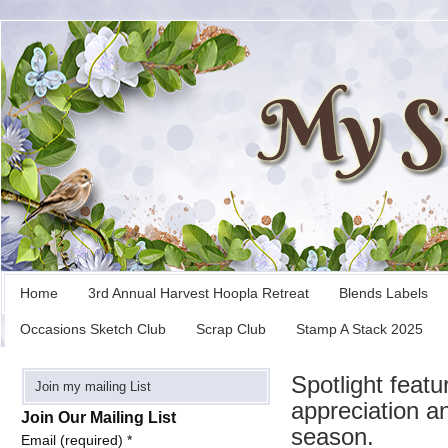
Home
3rd Annual Harvest Hoopla Retreat
Blends Labels
Occasions Sketch Club
Scrap Club
Stamp A Stack 2025
Spotlight feat
Join my mailing List
appreciation an
Join Our Mailing List
season.
Email (required)
*