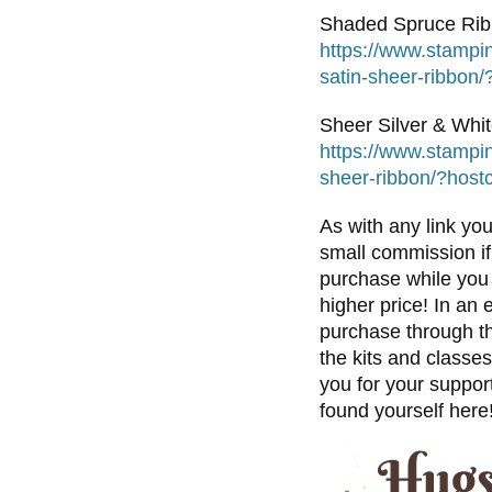
Shaded Spruce Rib
https://www.stampi
satin-sheer-ribb
Sheer Silver & Whi
https://www.stampi
sheer-ribbon/?ho
As with any link you
small commission if
purchase while you 
higher price! In an 
purchase through t
the kits and classes
you for your suppor
found yourself here