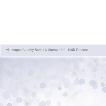
All Images © kathy Bedell & Stampin Up! 1995-Present