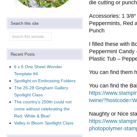
die cutting or punc
Accessories: 1 3/8
Peppermints, Red a
Search this site
Punch
I filled these with
Peppermint Candy –
Recent Posts
Plastic Tub – Pepp
6 x 6 One Sheet Wonder
You can find them 
Template #4
Spotlight on Embossing Folders
You can find the Ba
The 26-28 Gingham Gallery
https://www.stampi
Spotlight Class
twine/?hostcode
The country’s 250th could not
come without celebrating the
Naughty or Nice st
Red, White & Blue!
https://www.stampi
Valley in Bloom Spotlight Class
photopolymer-sta