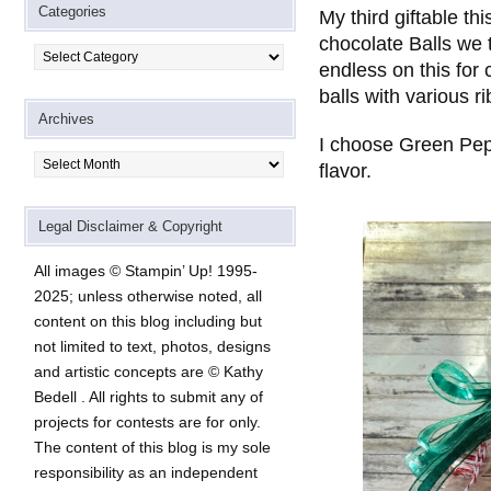
Categories
My third giftable th
chocolate Balls we tu
Categories
endless on this for 
balls with various r
Archives
I choose Green Pep
Archives
flavor.
Legal Disclaimer & Copyright
All images © Stampin’ Up! 1995-
2025; unless otherwise noted, all
content on this blog including but
not limited to text, photos, designs
and artistic concepts are © Kathy
Bedell . All rights to submit any of
projects for contests are for only.
The content of this blog is my sole
responsibility as an independent