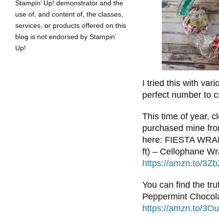
Stampin’ Up! demonstrator and the
use of, and content of, the classes,
services, or products offered on this
blog is not endorsed by Stampin’
Up!
I tried this with var
perfect number to c
This time of year, c
purchased mine fro
here: FIESTA WRAPS
ft) – Cellophane Wr
https://amzn.to/3Z
You can find the tr
Peppermint Chocola
https://amzn.to/3