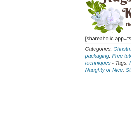
[shareaholic app="
Categories:
Christ
packaging
,
Free tut
techniques
-
Tags:
Naughty or Nice
,
St