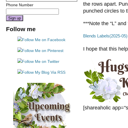
the rows apart. Punc
Phone Number
punched circles to 
***Note the “L” and 
Constant
Follow me
Contact
Blends Labels(2025-05)
Use.
Please
I hope that this hel
leave
this
field
blank.
[shareaholic app="