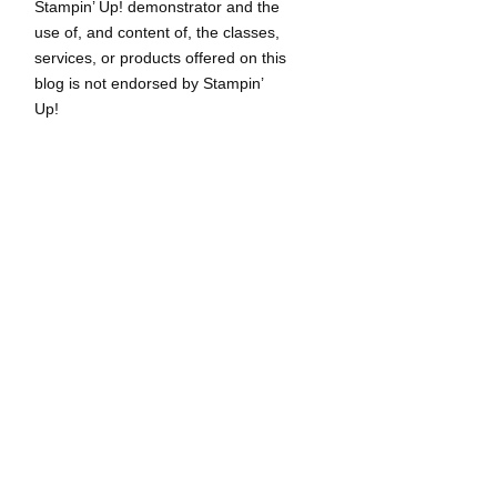
Stampin’ Up! demonstrator and the
use of, and content of, the classes,
services, or products offered on this
blog is not endorsed by Stampin’
Up!