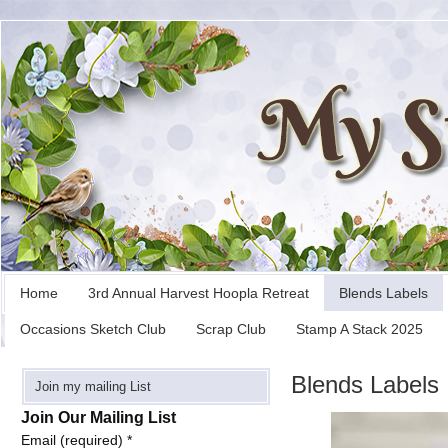
Home
3rd Annual Harvest Hoopla Retreat
Blends Labels
Occasions Sketch Club
Scrap Club
Stamp A Stack 2025
Blends Labels
Join my mailing List
Join Our Mailing List
Email (required)
*