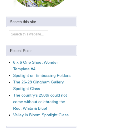
Search this site
Recent Posts
6 x 6 One Sheet Wonder
Template #4
Spotlight on Embossing Folders
The 26-28 Gingham Gallery
Spotlight Class
The country’s 250th could not
come without celebrating the
Red, White & Blue!
Valley in Bloom Spotlight Class