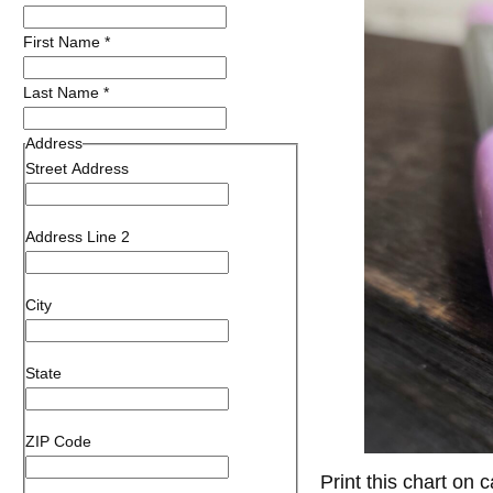
First Name
*
Last Name
*
Address
Street Address
Address Line 2
City
State
ZIP Code
Print this chart on 