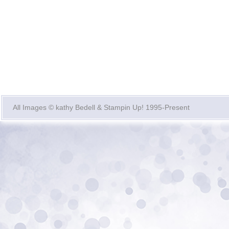
All Images © kathy Bedell & Stampin Up! 1995-Present