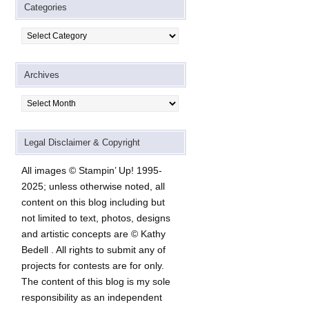
Categories
Categories
Archives
Archives
Legal Disclaimer & Copyright
All images © Stampin’ Up! 1995-
2025; unless otherwise noted, all
content on this blog including but
not limited to text, photos, designs
and artistic concepts are © Kathy
Bedell . All rights to submit any of
projects for contests are for only.
The content of this blog is my sole
responsibility as an independent