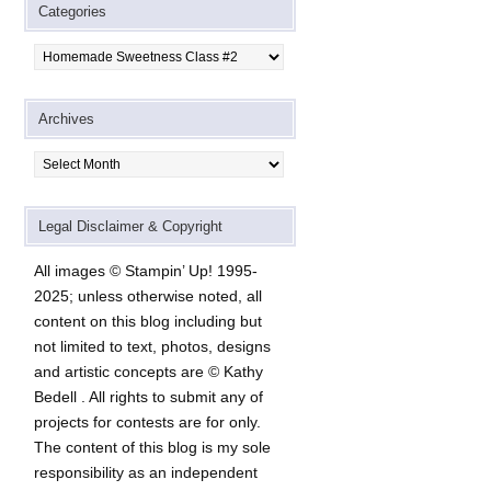
Categories
Categories
Archives
Archives
Legal Disclaimer & Copyright
All images © Stampin’ Up! 1995-
2025; unless otherwise noted, all
content on this blog including but
not limited to text, photos, designs
and artistic concepts are © Kathy
Bedell . All rights to submit any of
projects for contests are for only.
The content of this blog is my sole
responsibility as an independent