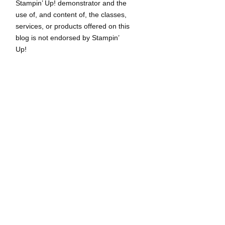
Stampin’ Up! demonstrator and the
use of, and content of, the classes,
services, or products offered on this
blog is not endorsed by Stampin’
Up!