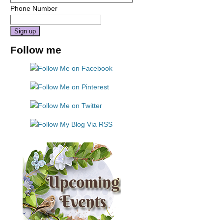
Phone Number
Constant
Follow me
Contact
Use.
Please
leave
this
field
blank.