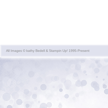
All Images © kathy Bedell & Stampin Up! 1995-Present