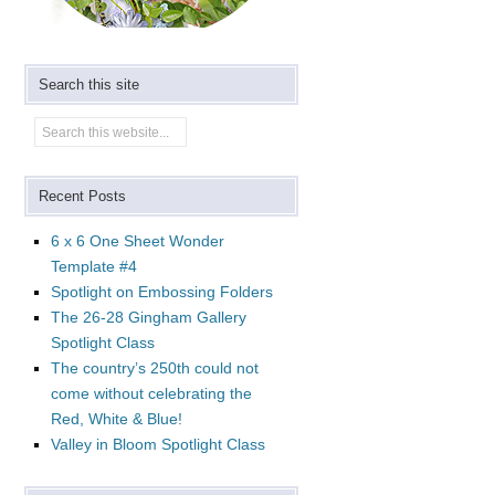
Search this site
Recent Posts
6 x 6 One Sheet Wonder
Template #4
Spotlight on Embossing Folders
The 26-28 Gingham Gallery
Spotlight Class
The country’s 250th could not
come without celebrating the
Red, White & Blue!
Valley in Bloom Spotlight Class