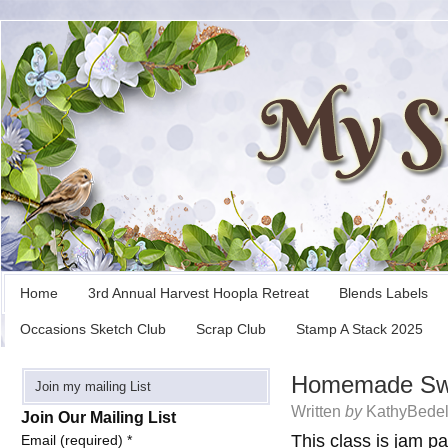
Home
3rd Annual Harvest Hoopla Retreat
Blends Labels
Occasions Sketch Club
Scrap Club
Stamp A Stack 2025
Homemade Swe
Join my mailing List
Written
by
KathyBedel
Join Our Mailing List
This class is jam pa
Email (required)
*