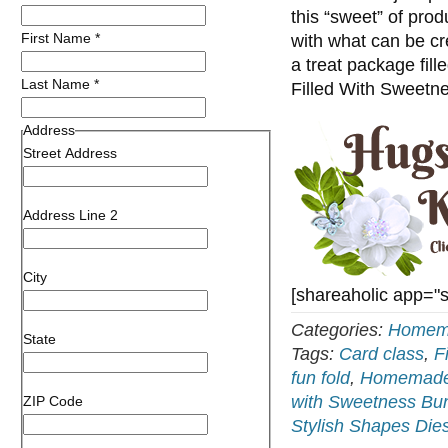
this “sweet” of prod
First Name
*
with what can be cre
a treat package fill
Last Name
*
Filled With Sweet
Address
Street Address
Address Line 2
City
[shareaholic app="
Categories:
Homema
State
Tags:
Card class
,
F
fun fold
,
Homemade 
with Sweetness Bu
ZIP Code
Stylish Shapes Die