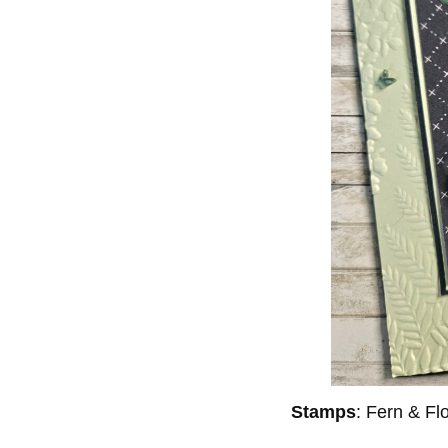
Stamps
: Fern & F