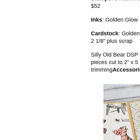
$52
Inks
: Golden Glow
Cardstock
: Golden
2 1/8” plus scrap
Silly Old Bear DSP 
pieces cut to 2” x 5
trimming
Accessori