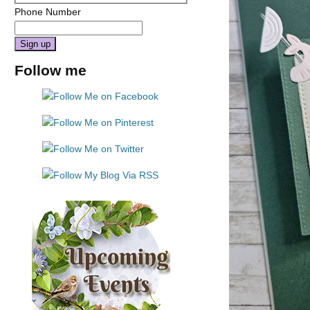
Phone Number
Constant
Follow me
Contact
Use.
Please
leave
this
field
blank.