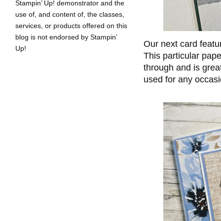
Stampin’ Up! demonstrator and the
use of, and content of, the classes,
services, or products offered on this
blog is not endorsed by Stampin’
Our next card feat
Up!
This particular pape
through and is grea
used for any occasi