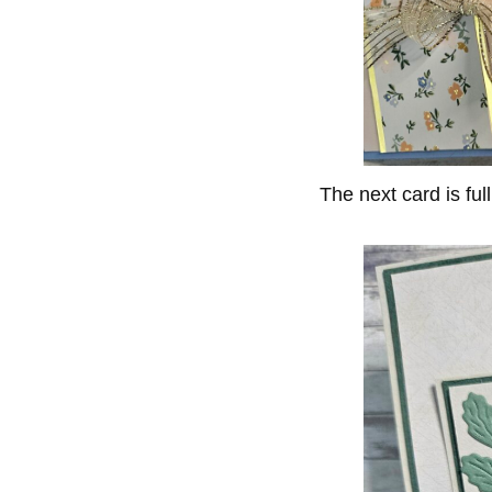
The next card is full