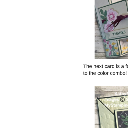
The next card is a f
to the color combo!