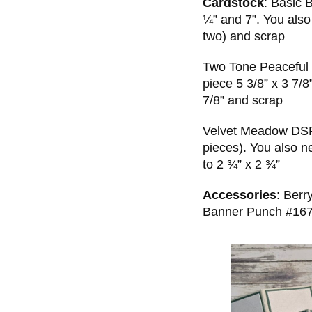
Cardstock
: Basic 
¼” and 7”. You also
two) and scrap
Two Tone Peaceful Pi
piece 5 3/8” x 3 7/8
7/8” and scrap
Velvet Meadow DSP 
pieces). You also n
to 2 ¾” x 2 ¾”
Accessories
: Berr
Banner Punch #16