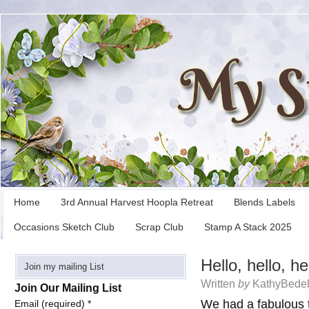
Home
3rd Annual Harvest Hoopla Retreat
Blends Labels
Occasions Sketch Club
Scrap Club
Stamp A Stack 2025
Hello, hello, he
Join my mailing List
Written
by
KathyBedel
Join Our Mailing List
We had a fabulous 
Email (required)
*