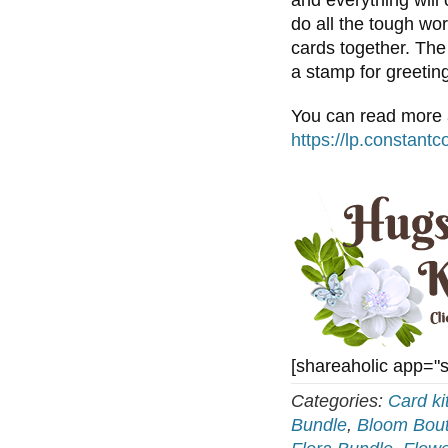
and everything will
do all the tough wo
cards together. The
a stamp for greetin
You can read more a
https://lp.constant
[shareaholic app="
Categories:
Card ki
Bundle
,
Bloom Bout