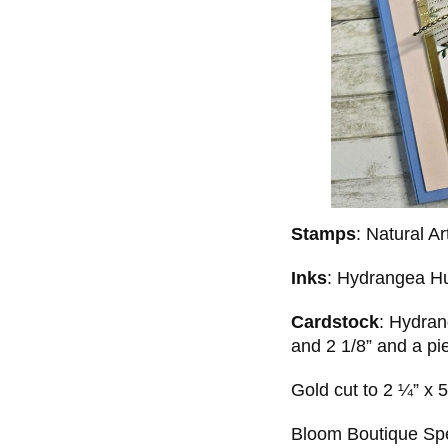
Stamps
: Natural A
Inks
: Hydrangea H
Cardstock
: Hydran
and 2 1/8” and a pi
Gold cut to 2 ¼” x 
Bloom Boutique Spe