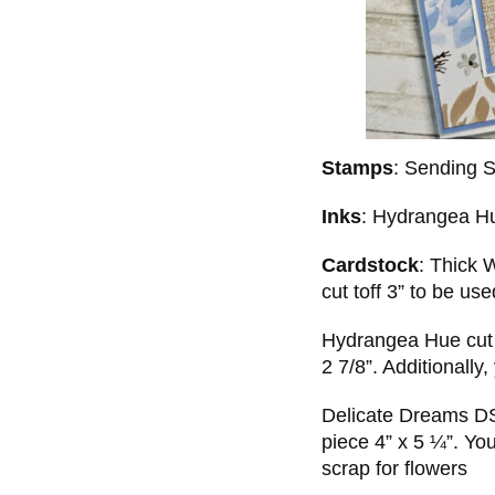
Stamps
: Sending 
Inks
: Hydrangea H
Cardstock
: Thick 
cut toff 3” to be use
Hydrangea Hue cut t
2 7/8”. Additionally,
Delicate Dreams DS
piece 4” x 5 ¼”. You
scrap for flowers