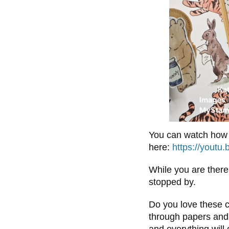
You can watch how 
here:
https://youtu
While you are there
stopped by.
Do you love these c
through papers and 