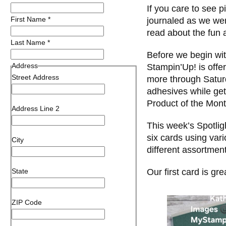
If you care to see p
First Name
*
journaled as we we
read about the fun
Last Name
*
Before we begin wi
Address
Stampin’Up! is off
Street Address
more through Satur
adhesives while get
Product of the Mont
Address Line 2
This week’s Spotlig
six cards using vari
City
different assortment
State
Our first card is gr
ZIP Code