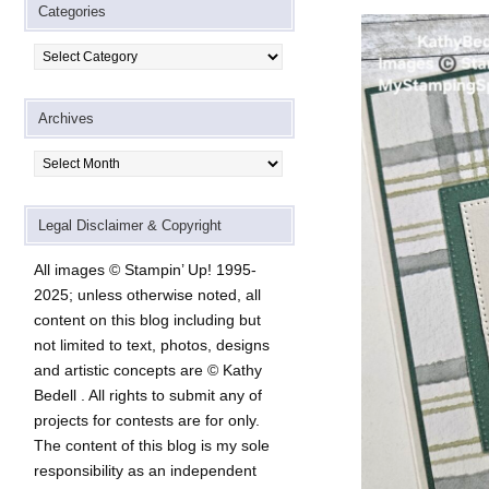
Categories
Categories
Archives
Archives
Legal Disclaimer & Copyright
All images © Stampin’ Up! 1995-
2025; unless otherwise noted, all
content on this blog including but
not limited to text, photos, designs
and artistic concepts are © Kathy
Bedell . All rights to submit any of
projects for contests are for only.
The content of this blog is my sole
responsibility as an independent