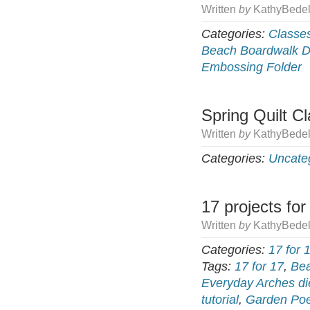
Written
by
KathyBedel
Categories:
Classe
Beach Boardwalk 
Embossing Folder
Spring Quilt C
Written
by
KathyBedel
Categories:
Uncate
17 projects for
Written
by
KathyBedel
Categories:
17 for 
Tags:
17 for 17
,
Bea
Everyday Arches di
tutorial
,
Garden Poe