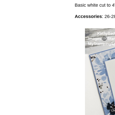
Basic white cut to 4
Accessories
: 26-2