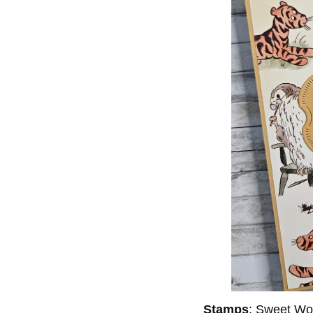
Stamps
: Sweet Wo