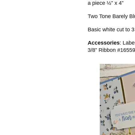
a piece ½” x 4”
Two Tone Barely Blu
Basic white cut to 3
Accessories
: Lab
3/8” Ribbon #165599