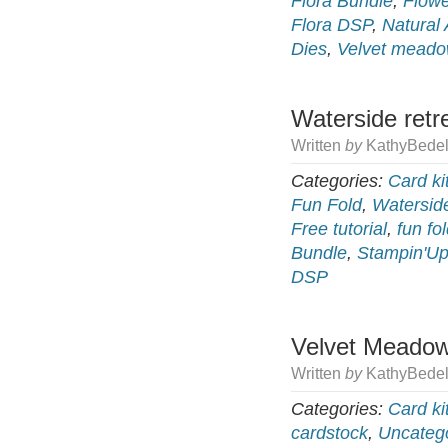
Flora Bundle
,
Flow
Flora DSP
,
Natural 
Dies
,
Velvet mead
Waterside retr
Written
by
KathyBedel
Categories:
Card ki
Fun Fold
,
Watersid
Free tutorial
,
fun fo
Bundle
,
Stampin'Up
DSP
Velvet Meadow
Written
by
KathyBedel
Categories:
Card ki
cardstock
,
Uncateg