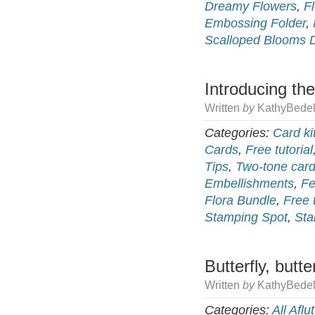
Dreamy Flowers
,
F
Embossing Folder
,
Scalloped Blooms 
Introducing the
Written
by
KathyBedel
Categories:
Card ki
Cards
,
Free tutorial
Tips
,
Two-tone card
Embellishments
,
Fe
Flora Bundle
,
Free t
Stamping Spot
,
Sta
Butterfly, butter
Written
by
KathyBedel
Categories:
All Aflut