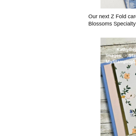
Our next Z Fold car
Blossoms Specialt