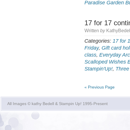
Paradise Garden B
17 for 17 cont
Written
by
KathyBedel
Categories:
17 for 
Friday
,
Gift card ho
class
,
Everyday Arc
Scalloped Wishes 
Stampin'Up!
,
Three
« Previous Page
All Images © kathy Bedell & Stampin Up! 1995-Present