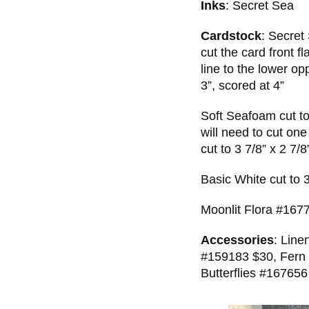
Inks
: Secret Sea
Cardstock
: Secret
cut the card front f
line to the lower op
3”, scored at 4”
Soft Seafoam cut to
will need to cut one
cut to 3 7/8” x 2 7/8
Basic White cut to 
Moonlit Flora #1677
Accessories
: Line
#159183 $30, Fern 
Butterflies #167656