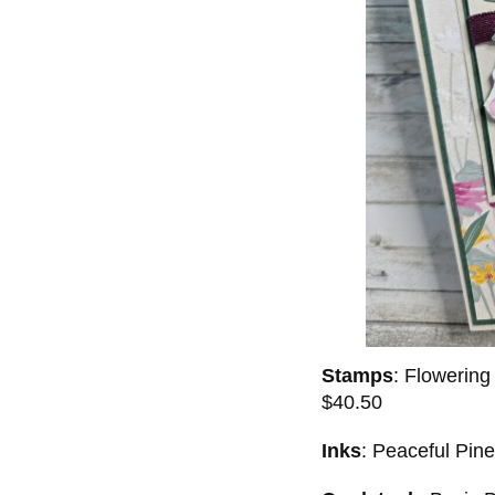
Stamps
: Flowerin
$40.50
Inks
: Peaceful Pin