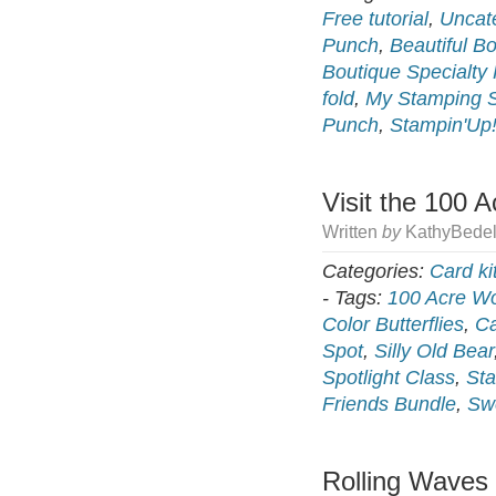
Free tutorial
,
Uncat
Punch
,
Beautiful B
Boutique Specialty
fold
,
My Stamping 
Punch
,
Stampin'Up
Visit the 100 
Written
by
KathyBedel
Categories:
Card ki
-
Tags:
100 Acre W
Color Butterflies
,
Ca
Spot
,
Silly Old Bear
Spotlight Class
,
Sta
Friends Bundle
,
Sw
Rolling Waves 