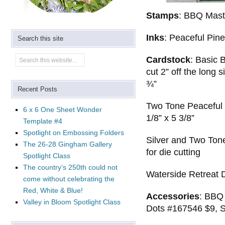
Stamps
: BBQ Mast
Inks
: Peaceful Pine
Search this site
Cardstock
: Basic 
cut 2” off the long 
¾”
Recent Posts
Two Tone Peaceful P
6 x 6 One Sheet Wonder
1/8” x 5 3/8”
Template #4
Spotlight on Embossing Folders
Silver and Two Ton
The 26-28 Gingham Gallery
for die cutting
Spotlight Class
The country’s 250th could not
Waterside Retreat 
come without celebrating the
Red, White & Blue!
Accessories
: BBQ
Valley in Bloom Spotlight Class
Dots #167546 $9, S