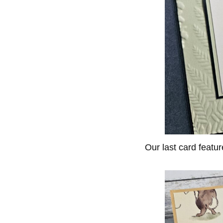
Our last card featu