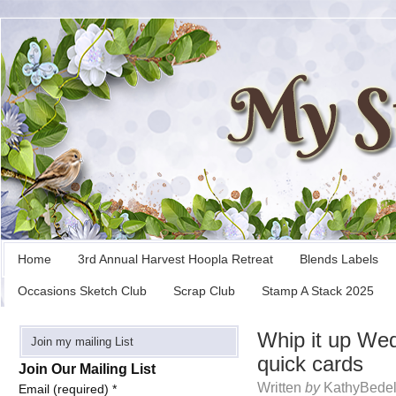
Home
3rd Annual Harvest Hoopla Retreat
Blends Labels
Occasions Sketch Club
Scrap Club
Stamp A Stack 2025
Whip it up We
Join my mailing List
quick cards
Join Our Mailing List
Written
by
KathyBedel
Email (required)
*