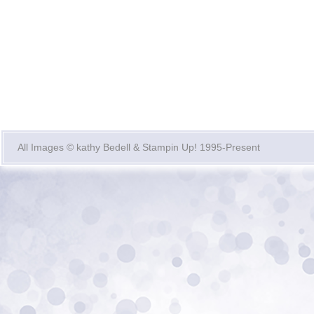
All Images © kathy Bedell & Stampin Up! 1995-Present