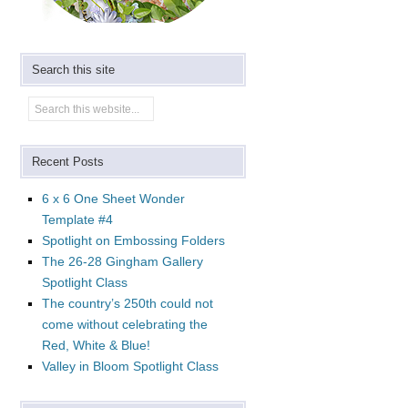
Search this site
Recent Posts
6 x 6 One Sheet Wonder
Template #4
Spotlight on Embossing Folders
The 26-28 Gingham Gallery
Spotlight Class
The country’s 250th could not
come without celebrating the
Red, White & Blue!
Valley in Bloom Spotlight Class