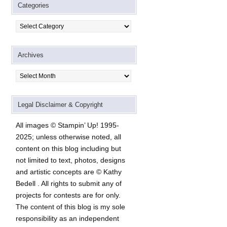
Categories
Categories
Archives
Archives
Legal Disclaimer & Copyright
All images © Stampin’ Up! 1995-
2025; unless otherwise noted, all
content on this blog including but
not limited to text, photos, designs
and artistic concepts are © Kathy
Bedell . All rights to submit any of
projects for contests are for only.
The content of this blog is my sole
responsibility as an independent