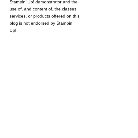
Stampin’ Up! demonstrator and the
use of, and content of, the classes,
services, or products offered on this
blog is not endorsed by Stampin’
Up!