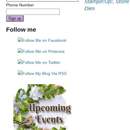
Stampin'Up!
,
Stone
Phone Number
Dies
Constant
Follow me
Contact
Use.
Please
leave
this
field
blank.