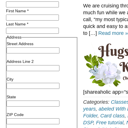
We are cruising th
First Name
*
much fun while we a
call, “my most typica
Last Name
*
quick and easy to a
to […]
Read more »
Address
Street Address
Address Line 2
City
[shareaholic app="
State
Categories:
Classe
years
,
abeled With
ZIP Code
Folder
,
Card class
,
DSP
,
Free tutorial
,