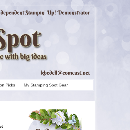
on Picks
My Stamping Spot Gear
et