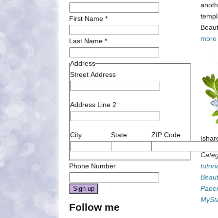
anoth
templ
First Name
*
Beaut
more
Last Name
*
Address
Street Address
Address Line 2
City
State
ZIP Code
[shar
Categ
Phone Number
tutori
Beaut
Pape
Constant
MySt
Follow me
Contact