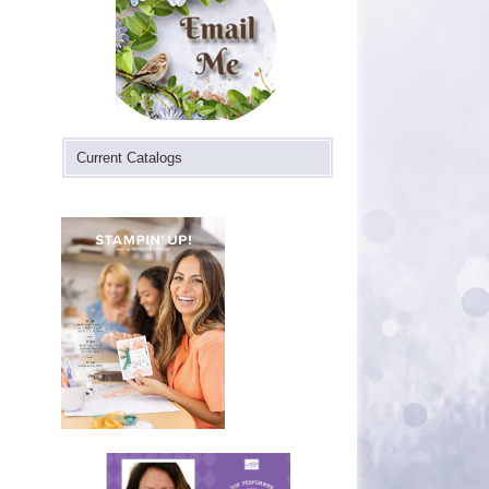
Current Catalogs