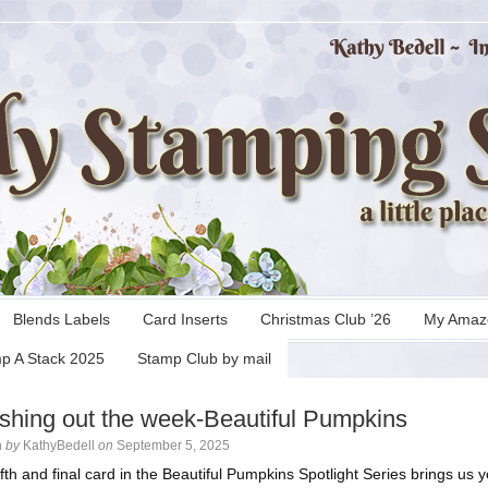
Blends Labels
Card Inserts
Christmas Club ’26
My Amaz
p A Stack 2025
Stamp Club by mail
ishing out the week-Beautiful Pumpkins
n
by
KathyBedell
on
September 5, 2025
ifth and final card in the Beautiful Pumpkins Spotlight Series brings us y