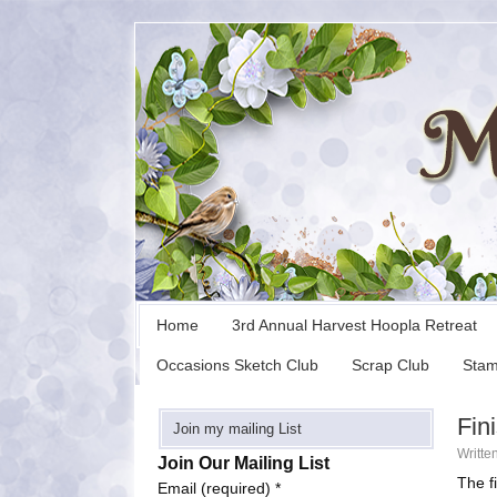
Home
3rd Annual Harvest Hoopla Retreat
Occasions Sketch Club
Scrap Club
Stam
Fin
Join my mailing List
Writte
Join Our Mailing List
The f
Email (required)
*