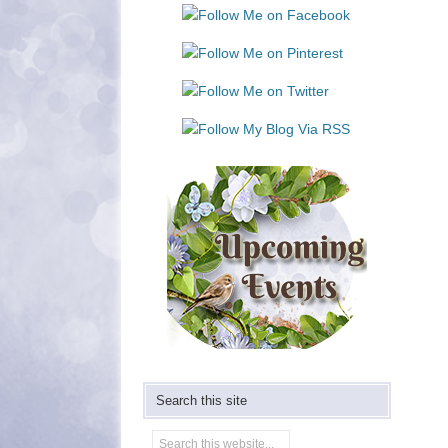
Use.
Please
leave
this
field
blank.
Search this site