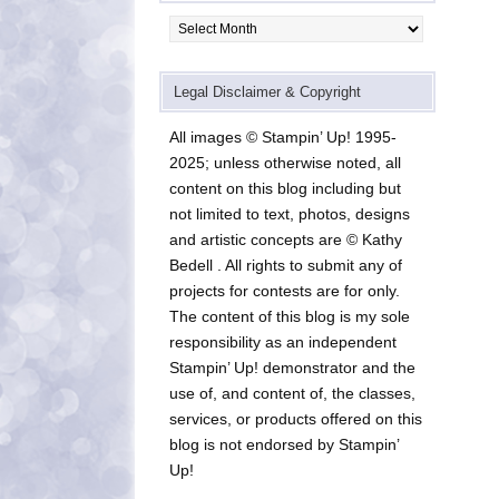
Archives
Legal Disclaimer & Copyright
All images © Stampin’ Up! 1995-
2025; unless otherwise noted, all
content on this blog including but
not limited to text, photos, designs
and artistic concepts are © Kathy
Bedell . All rights to submit any of
projects for contests are for only.
The content of this blog is my sole
responsibility as an independent
Stampin’ Up! demonstrator and the
use of, and content of, the classes,
services, or products offered on this
blog is not endorsed by Stampin’
Up!