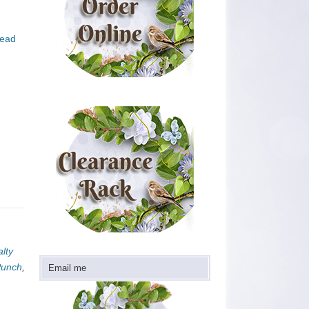
ead
lty
Punch
,
Email me