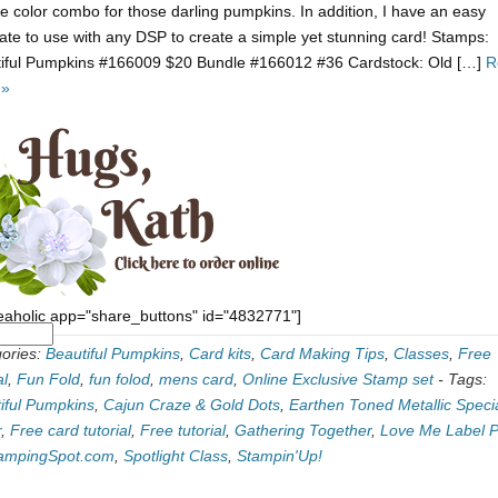
e color combo for those darling pumpkins. In addition, I have an easy
ate to use with any DSP to create a simple yet stunning card! Stamps:
iful Pumpkins #166009 $20 Bundle #166012 #36 Cardstock: Old […]
R
 »
eaholic app="share_buttons" id="4832771"]
ories:
Beautiful Pumpkins
,
Card kits
,
Card Making Tips
,
Classes
,
Free
al
,
Fun Fold
,
fun folod
,
mens card
,
Online Exclusive Stamp set
-
Tags:
iful Pumpkins
,
Cajun Craze & Gold Dots
,
Earthen Toned Metallic Specia
r
,
Free card tutorial
,
Free tutorial
,
Gathering Together
,
Love Me Label 
ampingSpot.com
,
Spotlight Class
,
Stampin'Up!