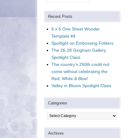
Recent Posts
6 x 6 One Sheet Wonder
Template #4
Spotlight on Embossing Folders
The 26-28 Gingham Gallery
Spotlight Class
The country’s 250th could not
come without celebrating the
Red, White & Blue!
Valley in Bloom Spotlight Class
Categories
Categories
Archives