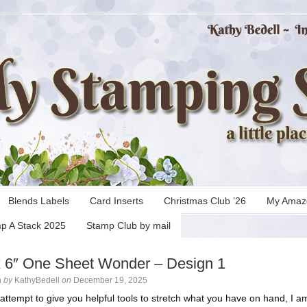
Blends Labels
Card Inserts
Christmas Club ’26
My Amaz
p A Stack 2025
Stamp Club by mail
x 6″ One Sheet Wonder – Design 1
n
by
KathyBedell
on
December 19, 2025
 attempt to give you helpful tools to stretch what you have on hand, I a