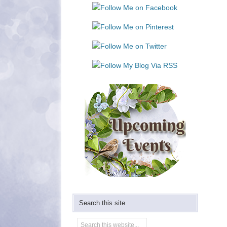
Use.
Please
leave
this
field
blank.
Search this site