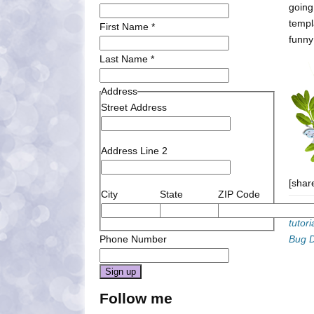
going
templ
First Name
*
funn
Last Name
*
Address
Street Address
Address Line 2
[shar
City
State
ZIP Code
Categ
tutori
Phone Number
Bug 
Constant
Follow me
Contact