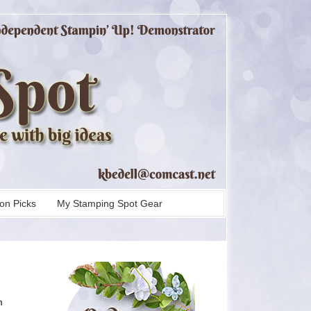
on Picks
My Stamping Spot Gear
m