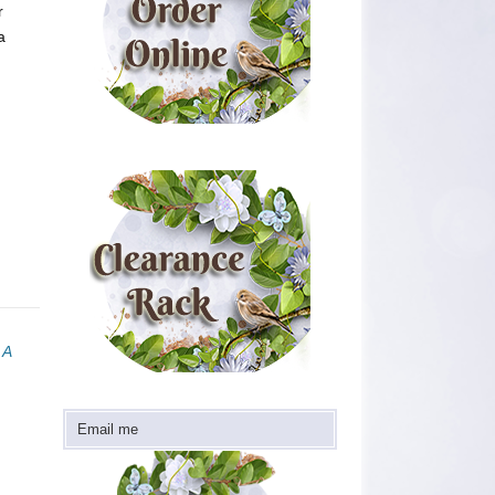
r
a
 A
Email me