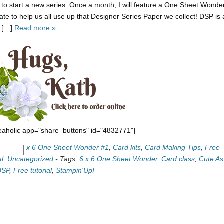
 to start a new series. Once a month, I will feature a One Sheet Wonde
ate to help us all use up that Designer Series Paper we collect! DSP is 
y […]
Read more »
eaholic app="share_buttons" id="4832771"]
ories:
6 x 6 One Sheet Wonder #1
,
Card kits
,
Card Making Tips
,
Free
al
,
Uncategorized
-
Tags:
6 x 6 One Sheet Wonder
,
Card class
,
Cute As
DSP
,
Free tutorial
,
Stampin'Up!