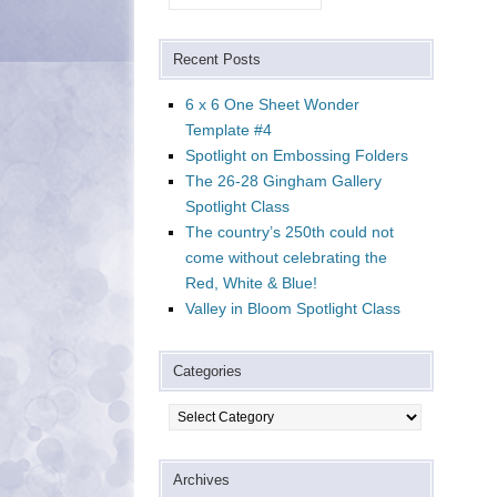
Recent Posts
6 x 6 One Sheet Wonder
Template #4
Spotlight on Embossing Folders
The 26-28 Gingham Gallery
Spotlight Class
The country’s 250th could not
come without celebrating the
Red, White & Blue!
Valley in Bloom Spotlight Class
Categories
Categories
Archives