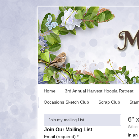
Home
3rd Annual Harvest Hoopla Retreat
Occasions Sketch Club
Scrap Club
Stam
6″ 
Join my mailing List
Writte
Join Our Mailing List
In an
Email (required)
*