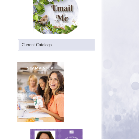
Current Catalogs