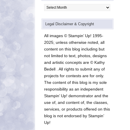
Archives
Legal Disclaimer & Copyright
All images © Stampin’ Up! 1995-
2025; unless otherwise noted, all
content on this blog including but
not limited to text, photos, designs
and artistic concepts are © Kathy
Bedell . All rights to submit any of
projects for contests are for only.
The content of this blog is my sole
responsibility as an independent
Stampin’ Up! demonstrator and the
use of, and content of, the classes,
services, or products offered on this
blog is not endorsed by Stampin’
Up!