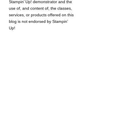
Stampin’ Up! demonstrator and the
use of, and content of, the classes,
services, or products offered on this
blog is not endorsed by Stampin’
Up!