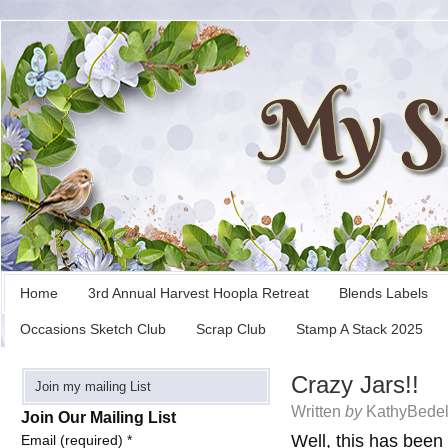
Home
3rd Annual Harvest Hoopla Retreat
Blends Labels
Occasions Sketch Club
Scrap Club
Stamp A Stack 2025
Crazy Jars!!
Join my mailing List
Written
by
KathyBedel
Join Our Mailing List
Well, this has been
Email (required)
*