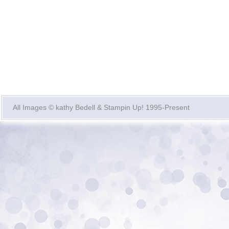
All Images © kathy Bedell & Stampin Up! 1995-Present