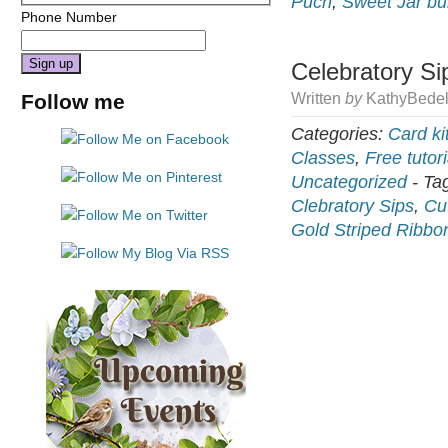
Puch
,
Sweet Jar bu
Phone Number
Celebratory Si
Constant
Follow me
Written
by
KathyBedel
Contact
Use.
Categories:
Card ki
Please
Classes
,
Free tutori
leave
Uncategorized
-
Ta
this
Clebratory Sips
,
Cu
field
Gold Striped Ribbo
blank.