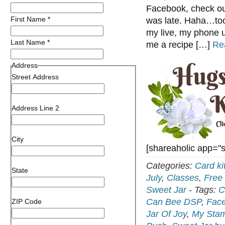
Facebook, check ou
First Name
*
was late. Haha…took
my live, my phone u
Last Name
*
me a recipe […]
Re
Address
Street Address
Address Line 2
City
[shareaholic app="
Categories:
Card ki
State
July
,
Classes
,
Free 
Sweet Jar
-
Tags:
C
Can Bee DSP
,
Face
ZIP Code
Jar Of Joy
,
My Stam