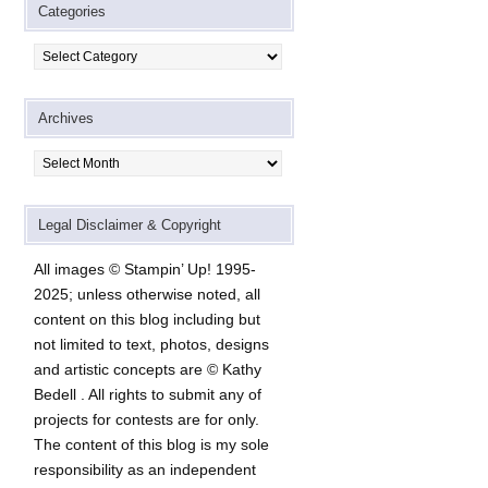
Categories
Categories
Archives
Archives
Legal Disclaimer & Copyright
All images © Stampin’ Up! 1995-
2025; unless otherwise noted, all
content on this blog including but
not limited to text, photos, designs
and artistic concepts are © Kathy
Bedell . All rights to submit any of
projects for contests are for only.
The content of this blog is my sole
responsibility as an independent