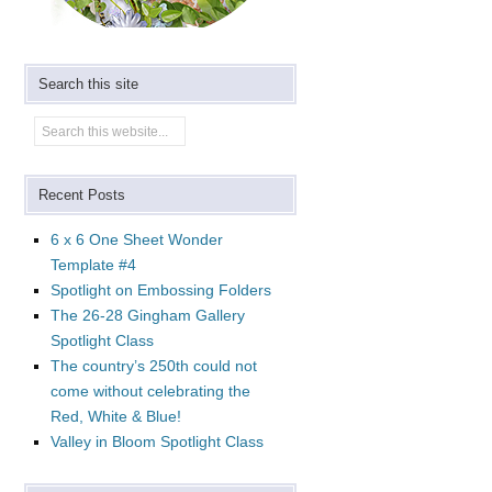
Search this site
Recent Posts
6 x 6 One Sheet Wonder
Template #4
Spotlight on Embossing Folders
The 26-28 Gingham Gallery
Spotlight Class
The country’s 250th could not
come without celebrating the
Red, White & Blue!
Valley in Bloom Spotlight Class