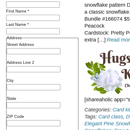
snowflake pattern D
First Name
*
a classic snowflak
Bundle #166074 $56
Last Name
*
Pe
Cardstock: Pretty P
Address
extra […]
Read mor
Street Address
Address Line 2
City
State
[shareaholic app="
Categories:
Card ki
Tags:
Card class
,
D
ZIP Code
Elegant Pine Snowf