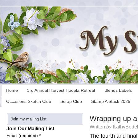
Home
3rd Annual Harvest Hoopla Retreat
Blends Labels
Occasions Sketch Club
Scrap Club
Stamp A Stack 2025
Wrapping up a 
Join my mailing List
Written
by
KathyBedel
Join Our Mailing List
The fourth and final
Email (required)
*