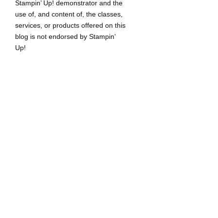
Stampin’ Up! demonstrator and the
use of, and content of, the classes,
services, or products offered on this
blog is not endorsed by Stampin’
Up!