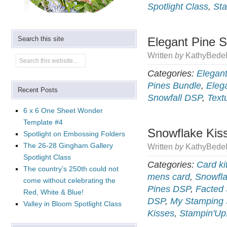
Spotlight Class
,
Sta
Search this site
Elegant Pine S
Written
by
KathyBedel
Categories:
Elegant
Pines Bundle
,
Eleg
Recent Posts
Snowfall DSP
,
Text
6 x 6 One Sheet Wonder
Template #4
Snowflake Kiss
Spotlight on Embossing Folders
The 26-28 Gingham Gallery
Written
by
KathyBedel
Spotlight Class
Categories:
Card ki
The country’s 250th could not
mens card
,
Snowfla
come without celebrating the
Pines DSP
,
Facted
Red, White & Blue!
DSP
,
My Stamping 
Valley in Bloom Spotlight Class
Kisses
,
Stampin'Up