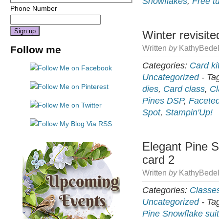
Snowflakes
,
Free tu
Phone Number
Winter revisite
Constant
Follow me
Written
by
KathyBedel
Contact
Use.
Categories:
Card ki
Please
Uncategorized
-
Ta
leave
dies
,
Card class
,
Cl
this
Pines DSP
,
Facete
field
Spot
,
Stampin'Up!
blank.
Elegant Pine S
card 2
Written
by
KathyBedel
Categories:
Classe
Uncategorized
-
Ta
Pine Snowflake sui