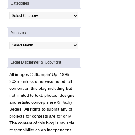
Categories
Categories
Archives
Archives
Legal Disclaimer & Copyright
All images © Stampin’ Up! 1995-
2025; unless otherwise noted, all
content on this blog including but
not limited to text, photos, designs
and artistic concepts are © Kathy
Bedell . All rights to submit any of
projects for contests are for only.
The content of this blog is my sole
responsibility as an independent