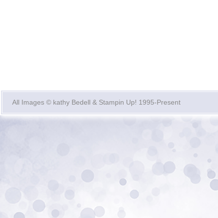
All Images © kathy Bedell & Stampin Up! 1995-Present