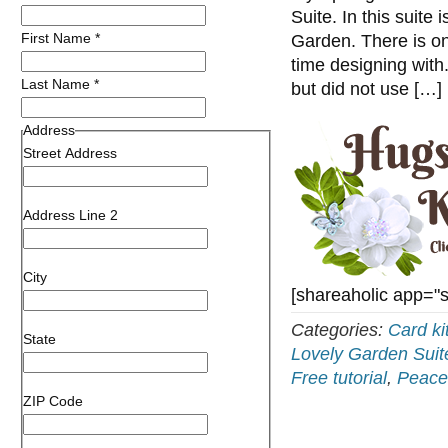
Suite. In this suite
First Name
*
Garden. There is on
time designing with.
Last Name
*
but did not use […]
Address
Street Address
Address Line 2
City
[shareaholic app="
Categories:
Card ki
State
Lovely Garden Suit
Free tutorial
,
Peace
ZIP Code