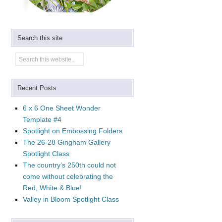
Search this site
Recent Posts
6 x 6 One Sheet Wonder
Template #4
Spotlight on Embossing Folders
The 26-28 Gingham Gallery
Spotlight Class
The country’s 250th could not
come without celebrating the
Red, White & Blue!
Valley in Bloom Spotlight Class