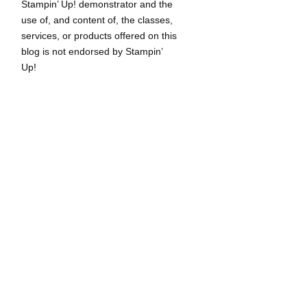
Stampin’ Up! demonstrator and the
use of, and content of, the classes,
services, or products offered on this
blog is not endorsed by Stampin’
Up!