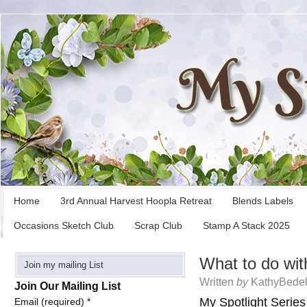
Home
3rd Annual Harvest Hoopla Retreat
Blends Labels
Occasions Sketch Club
Scrap Club
Stamp A Stack 2025
What to do wit
Join my mailing List
Written
by
KathyBedel
Join Our Mailing List
My Spotlight Series
Email (required)
*