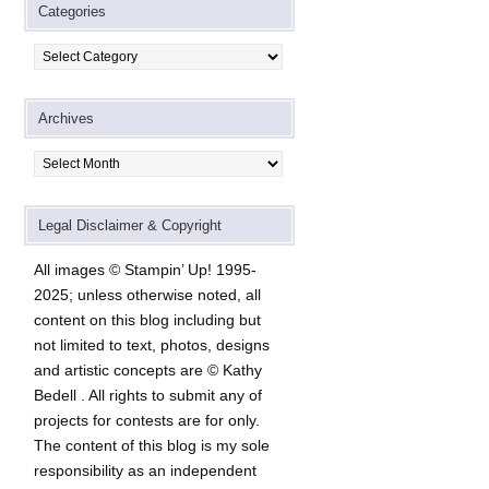
Categories
Categories
Archives
Archives
Legal Disclaimer & Copyright
All images © Stampin’ Up! 1995-
2025; unless otherwise noted, all
content on this blog including but
not limited to text, photos, designs
and artistic concepts are © Kathy
Bedell . All rights to submit any of
projects for contests are for only.
The content of this blog is my sole
responsibility as an independent