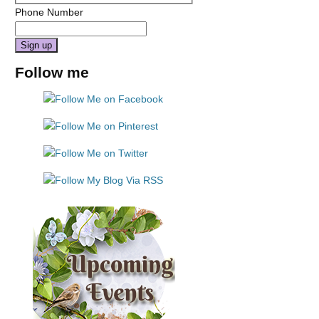
Phone Number
Constant
Follow me
Contact
Use.
Please
leave
this
field
blank.