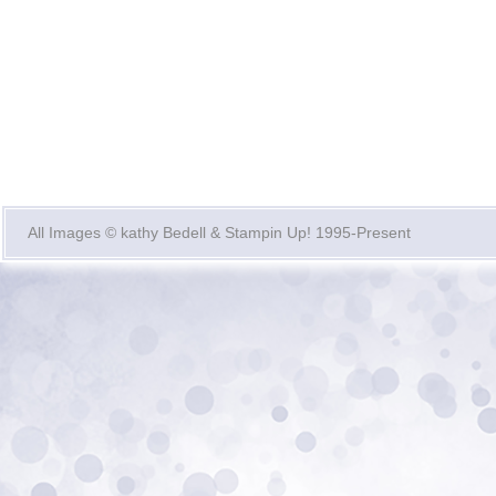
All Images © kathy Bedell & Stampin Up! 1995-Present