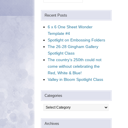
Recent Posts
6 x 6 One Sheet Wonder
Template #4
Spotlight on Embossing Folders
The 26-28 Gingham Gallery
Spotlight Class
The country’s 250th could not
come without celebrating the
Red, White & Blue!
Valley in Bloom Spotlight Class
Categories
Categories
Archives