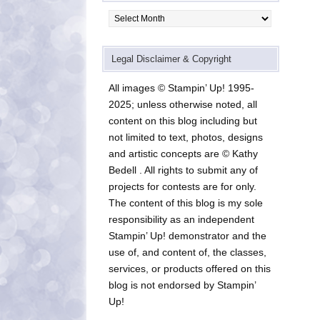
Archives
Legal Disclaimer & Copyright
All images © Stampin’ Up! 1995-
2025; unless otherwise noted, all
content on this blog including but
not limited to text, photos, designs
and artistic concepts are © Kathy
Bedell . All rights to submit any of
projects for contests are for only.
The content of this blog is my sole
responsibility as an independent
Stampin’ Up! demonstrator and the
use of, and content of, the classes,
services, or products offered on this
blog is not endorsed by Stampin’
Up!