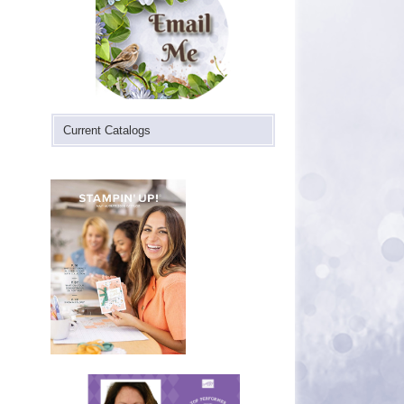
Current Catalogs