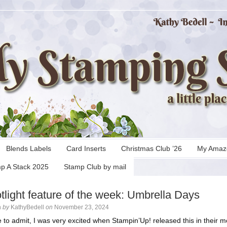
Blends Labels
Card Inserts
Christmas Club ’26
My Amaz
p A Stack 2025
Stamp Club by mail
tlight feature of the week: Umbrella Days
n
by
KathyBedell
on
November 23, 2024
e to admit, I was very excited when Stampin’Up! released this in their m