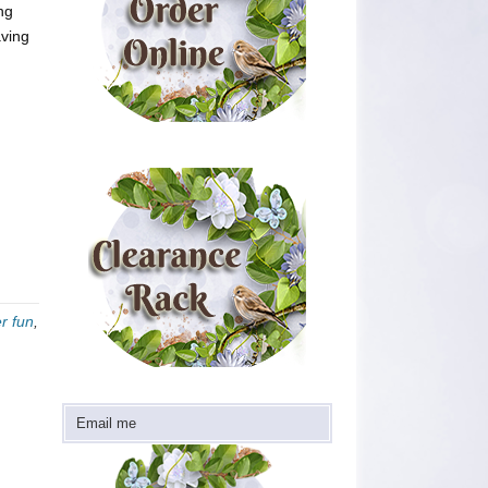
ng
aving
r fun
,
Email me