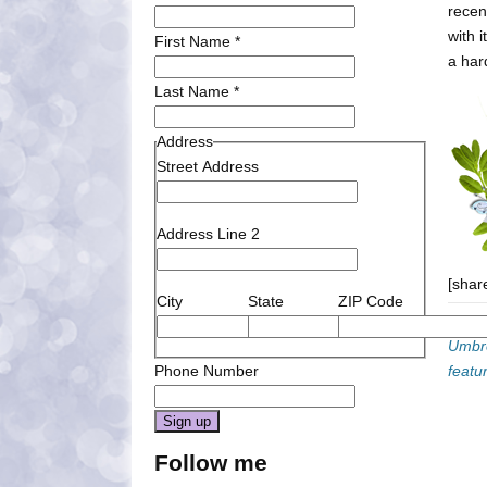
recen
with 
First Name
*
a har
Last Name
*
Address
Street Address
Address Line 2
[shar
City
State
ZIP Code
Categ
Umbre
Phone Number
featu
Constant
Follow me
Contact