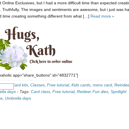
t Online Exclusives, but I had a more difficult time than expected creati
it. Truthfully, The images and sentiments are awesome, but i just was h
d time creating something different from what […]
Read more »
eaholic app="share_buttons" id="4832771"]
ories:
Card kits
,
Classes
,
Free tutorial
,
Kids cards
,
mens card
,
Reindee
lla days
-
Tags:
Card class
,
Free tutorial
,
Reideer Fun dies
,
Spotlight
re
,
Umbrella days