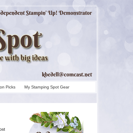
on Picks
My Stamping Spot Gear
ost