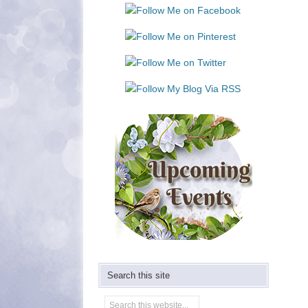
Use.
Please
leave
this
field
blank.
Search this site