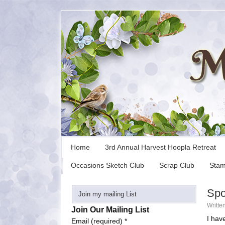
Home
3rd Annual Harvest Hoopla Retreat
Occasions Sketch Club
Scrap Club
Stam
Spo
Join my mailing List
Writte
Join Our Mailing List
I hav
Email (required)
*