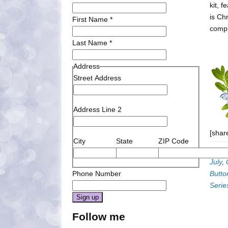
kit, 
is Ch
First Name
*
compl
Last Name
*
Address
Street Address
Address Line 2
[shar
City
State
ZIP Code
Categ
July
,
Phone Number
Butto
Serie
Constant
Follow me
Contact