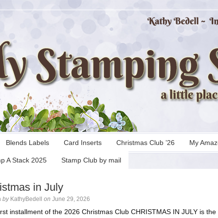
Blends Labels
Card Inserts
Christmas Club ’26
My Amaz
p A Stack 2025
Stamp Club by mail
istmas in July
n
by
KathyBedell
on
June 29, 2026
irst installment of the 2026 Christmas Club CHRISTMAS IN JULY is the f