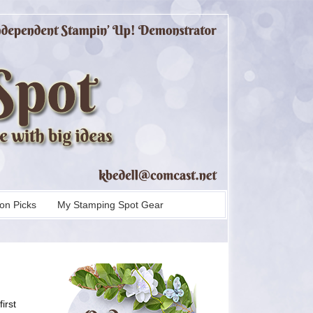
on Picks
My Stamping Spot Gear
irst