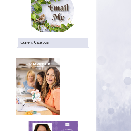
Current Catalogs