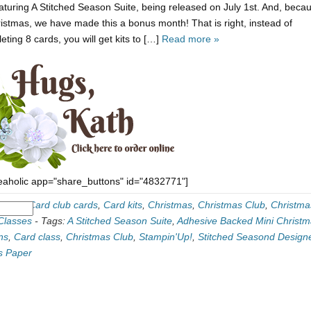
featuring A Stitched Season Suite, being released on July 1st. And, becau
ristmas, we have made this a bonus month! That is right, instead of
eting 8 cards, you will get kits to […]
Read more »
eaholic app="share_buttons" id="4832771"]
ories:
Card club cards
,
Card kits
,
Christmas
,
Christmas Club
,
Christma
Classes
-
Tags:
A Stitched Season Suite
,
Adhesive Backed Mini Christ
ns
,
Card class
,
Christmas Club
,
Stampin'Up!
,
Stitched Seasond Design
s Paper