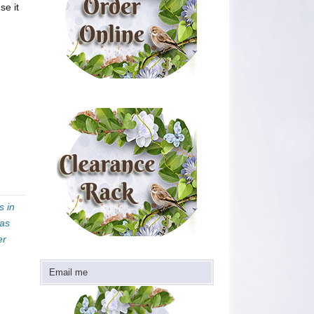
se it
s in
mas
er
Email me