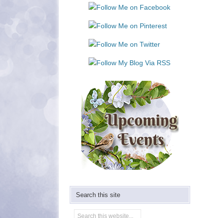
Use.
Please
leave
this
field
blank.
Search this site