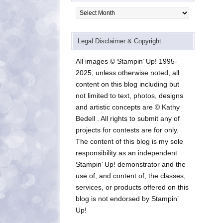
Archives
Legal Disclaimer & Copyright
All images © Stampin’ Up! 1995-
2025; unless otherwise noted, all
content on this blog including but
not limited to text, photos, designs
and artistic concepts are © Kathy
Bedell . All rights to submit any of
projects for contests are for only.
The content of this blog is my sole
responsibility as an independent
Stampin’ Up! demonstrator and the
use of, and content of, the classes,
services, or products offered on this
blog is not endorsed by Stampin’
Up!