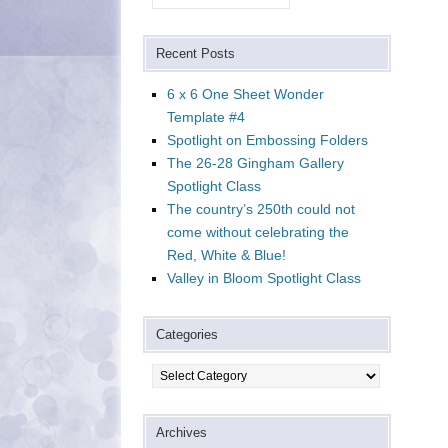
Recent Posts
6 x 6 One Sheet Wonder
Template #4
Spotlight on Embossing Folders
The 26-28 Gingham Gallery
Spotlight Class
The country’s 250th could not
come without celebrating the
Red, White & Blue!
Valley in Bloom Spotlight Class
Categories
Categories
Archives