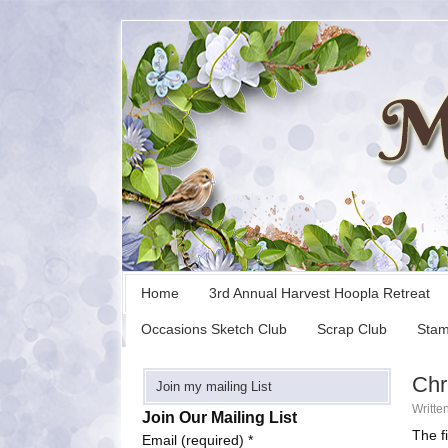
Home
3rd Annual Harvest Hoopla Retreat
Occasions Sketch Club
Scrap Club
Stam
Chr
Join my mailing List
Writte
Join Our Mailing List
The f
Email (required)
*