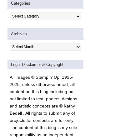
Categories
Categories
Archives
Archives
Legal Disclaimer & Copyright
All images © Stampin’ Up! 1995-
2025; unless otherwise noted, all
content on this blog including but
not limited to text, photos, designs
and artistic concepts are © Kathy
Bedell . All rights to submit any of
projects for contests are for only.
The content of this blog is my sole
responsibility as an independent