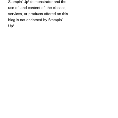
Stampin’ Up! demonstrator and the
use of, and content of, the classes,
services, or products offered on this
blog is not endorsed by Stampin’
Up!