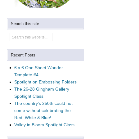
Search this site
Recent Posts
6 x 6 One Sheet Wonder
Template #4
Spotlight on Embossing Folders
The 26-28 Gingham Gallery
Spotlight Class
The country’s 250th could not
come without celebrating the
Red, White & Blue!
Valley in Bloom Spotlight Class