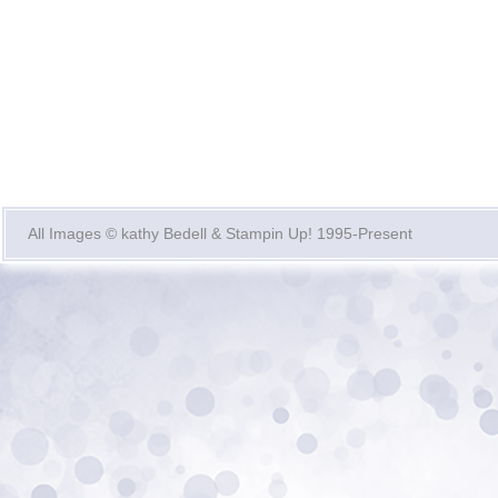
All Images © kathy Bedell & Stampin Up! 1995-Present