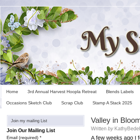
Home
3rd Annual Harvest Hoopla Retreat
Blends Labels
Occasions Sketch Club
Scrap Club
Stamp A Stack 2025
Valley in Bloo
Join my mailing List
Written
by
KathyBedel
Join Our Mailing List
A few weeks ago I f
Email (required)
*