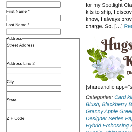
for my Spotlight Cl
First Name
*
kits to ship, I disco
know, I always prov
Last Name
*
charge. So, […]
Re
Address
Street Address
Address Line 2
City
[shareaholic app="
Categories:
Card ki
State
Blush
,
Blackberry B
Granny Apple Gree
Designer Series Pa
ZIP Code
Hybrid Embossing 