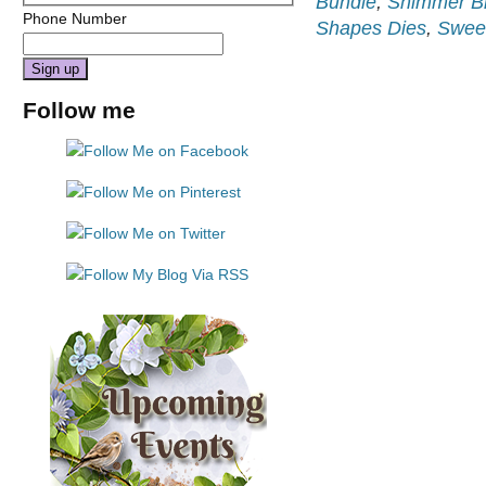
Bundle
,
Shimmer B
Phone Number
Shapes Dies
,
Sweet
Constant
Follow me
Contact
Use.
Please
leave
this
field
blank.