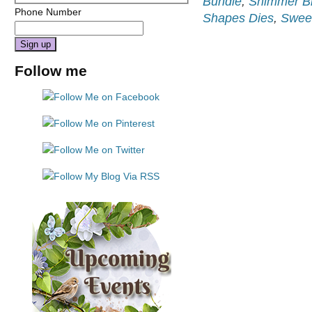
Bundle
,
Shimmer B
Phone Number
Shapes Dies
,
Sweet
Constant
Follow me
Contact
Use.
Please
leave
this
field
blank.