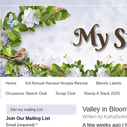
Home
3rd Annual Harvest Hoopla Retreat
Blends Labels
Occasions Sketch Club
Scrap Club
Stamp A Stack 2025
Valley in Bloo
Join my mailing List
Written
by
KathyBedel
Join Our Mailing List
A few weeks ago I f
Email (required)
*