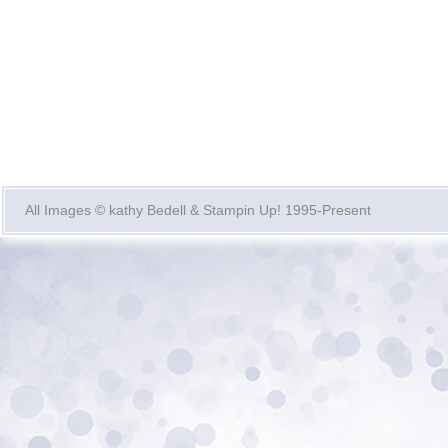
All Images © kathy Bedell & Stampin Up! 1995-Present