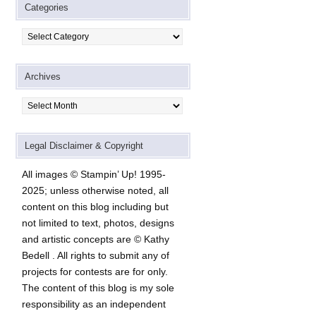
Categories
Categories
Archives
Archives
Legal Disclaimer & Copyright
All images © Stampin’ Up! 1995-
2025; unless otherwise noted, all
content on this blog including but
not limited to text, photos, designs
and artistic concepts are © Kathy
Bedell . All rights to submit any of
projects for contests are for only.
The content of this blog is my sole
responsibility as an independent