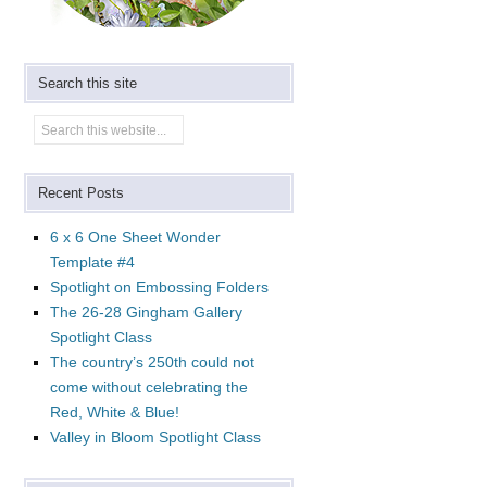
Search this site
Recent Posts
6 x 6 One Sheet Wonder
Template #4
Spotlight on Embossing Folders
The 26-28 Gingham Gallery
Spotlight Class
The country’s 250th could not
come without celebrating the
Red, White & Blue!
Valley in Bloom Spotlight Class