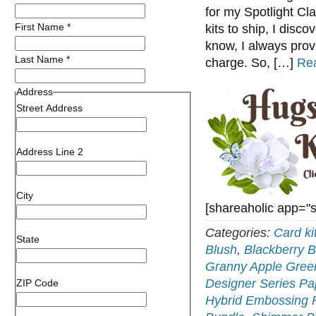
for my Spotlight Cl
First Name
*
kits to ship, I disco
know, I always prov
Last Name
*
charge. So, […]
Re
Address
Street Address
Address Line 2
City
[shareaholic app="
Categories:
Card ki
State
Blush
,
Blackberry B
Granny Apple Gree
Designer Series Pa
ZIP Code
Hybrid Embossing 