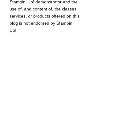
Stampin’ Up! demonstrator and the
use of, and content of, the classes,
services, or products offered on this
blog is not endorsed by Stampin’
Up!