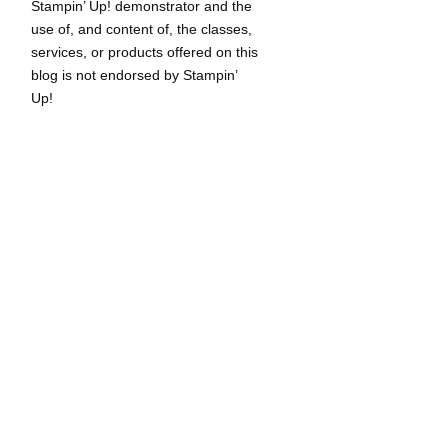
Stampin’ Up! demonstrator and the
use of, and content of, the classes,
services, or products offered on this
blog is not endorsed by Stampin’
Up!