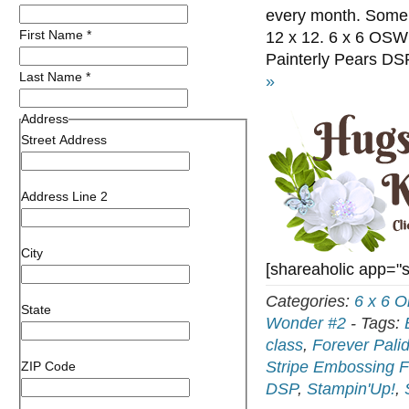
every month. Some m
First Name
*
12 x 12. 6 x 6 OSW 
Painterly Pears DS
Last Name
*
»
Address
Street Address
Address Line 2
City
[shareaholic app="
Categories:
6 x 6 
State
Wonder #2
-
Tags:
class
,
Forever Pali
Stripe Embossing F
ZIP Code
DSP
,
Stampin'Up!
,