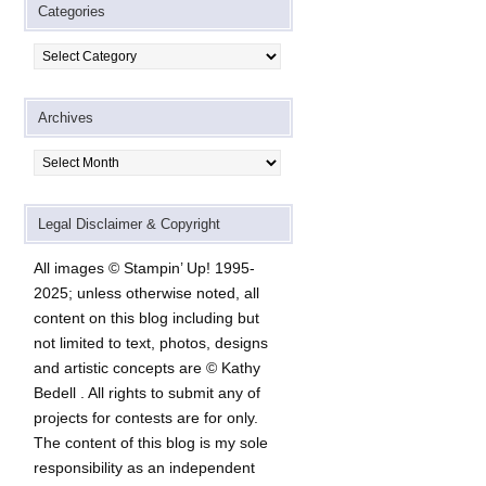
Categories
Categories
Archives
Archives
Legal Disclaimer & Copyright
All images © Stampin’ Up! 1995-
2025; unless otherwise noted, all
content on this blog including but
not limited to text, photos, designs
and artistic concepts are © Kathy
Bedell . All rights to submit any of
projects for contests are for only.
The content of this blog is my sole
responsibility as an independent