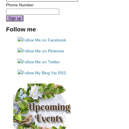
Phone Number
Constant
Follow me
Contact
Use.
Please
leave
this
field
blank.