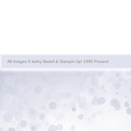
All Images © kathy Bedell & Stampin Up! 1995-Present