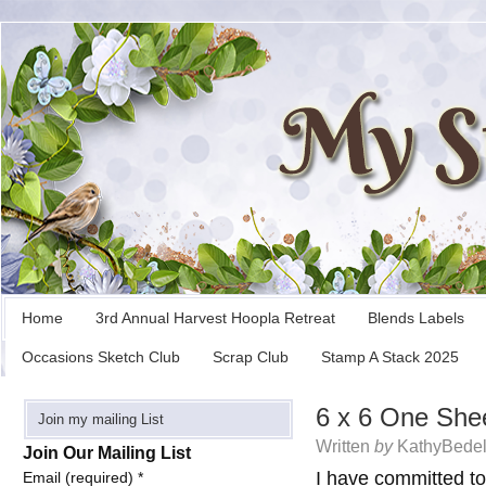
Home
3rd Annual Harvest Hoopla Retreat
Blends Labels
Occasions Sketch Club
Scrap Club
Stamp A Stack 2025
6 x 6 One She
Join my mailing List
Written
by
KathyBedel
Join Our Mailing List
I have committed t
Email (required)
*