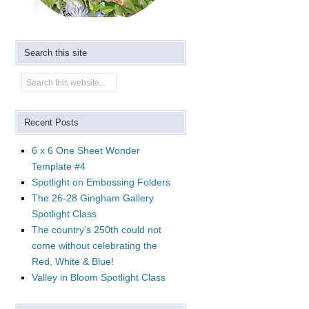
Search this site
Recent Posts
6 x 6 One Sheet Wonder
Template #4
Spotlight on Embossing Folders
The 26-28 Gingham Gallery
Spotlight Class
The country’s 250th could not
come without celebrating the
Red, White & Blue!
Valley in Bloom Spotlight Class