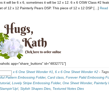
s it will be 6 x 6, sometimes it will be 12 x 12. 6 x 6 OSW Class #2 fea
et of 12 x 12 Painterly Pears DSP. This piece of 12 x 12 DSP […]
Read
eaholic app="share_buttons" id="4832771"]
ories:
6 x 6 One Sheet Wonder #1
,
6 x 6 One Sheet Wonder #2
-
Tags
iful Pattern Embossing Folder
,
Card class
,
Forever Palid Embossing Fo
utorial
,
Lovely Stripe Embossing Folder
,
One Sheet Wonder
,
Painterly
Stampin'Up!
,
Stylish Shapes Dies
,
Textured Notes Dies