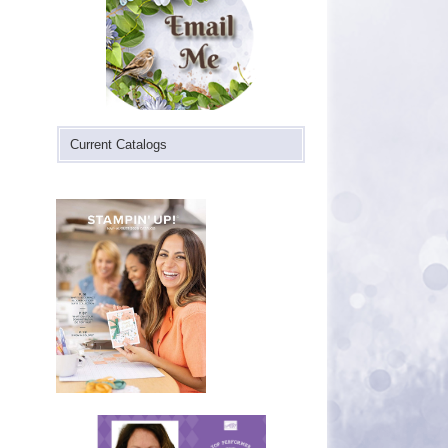
Current Catalogs