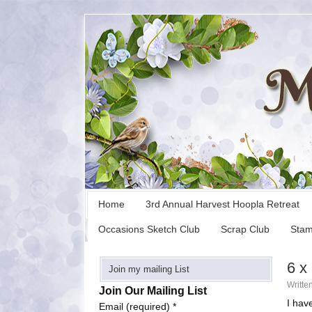
Home
3rd Annual Harvest Hoopla Retreat
Occasions Sketch Club
Scrap Club
Stam
6 x
Join my mailing List
Writte
Join Our Mailing List
I hav
Email (required)
*