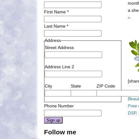
month
a she
First Name
*
»
Last Name
*
Address
Street Address
Address Line 2
[shar
City
State
ZIP Code
Categ
Beaut
Phone Number
Free t
DSP
,
Constant
Follow me
Contact