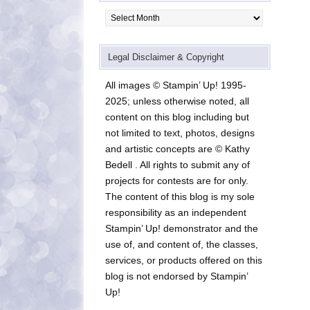
Archives
Legal Disclaimer & Copyright
All images © Stampin’ Up! 1995-
2025; unless otherwise noted, all
content on this blog including but
not limited to text, photos, designs
and artistic concepts are © Kathy
Bedell . All rights to submit any of
projects for contests are for only.
The content of this blog is my sole
responsibility as an independent
Stampin’ Up! demonstrator and the
use of, and content of, the classes,
services, or products offered on this
blog is not endorsed by Stampin’
Up!