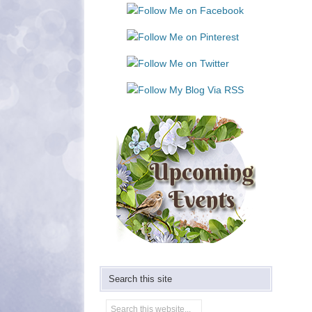
Use.
Please
leave
this
field
blank.
Search this site