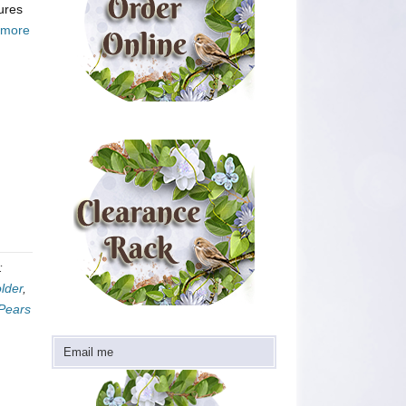
tures
 more
:
lder
,
 Pears
Email me