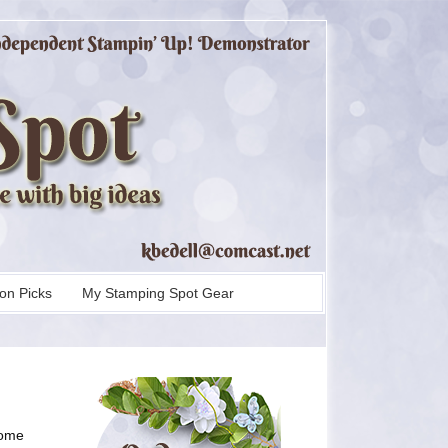
on Picks
My Stamping Spot Gear
Some