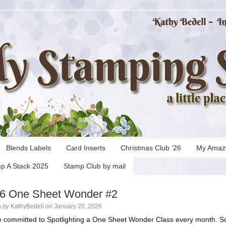
Blends Labels
Card Inserts
Christmas Club ’26
My Amaz
p A Stack 2025
Stamp Club by mail
 6 One Sheet Wonder #2
n
by
KathyBedell
on
January 20, 2026
e committed to Spotlighting a One Sheet Wonder Class every month. 