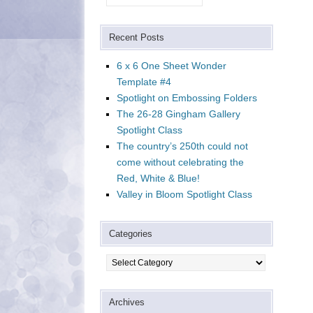
Recent Posts
6 x 6 One Sheet Wonder
Template #4
Spotlight on Embossing Folders
The 26-28 Gingham Gallery
Spotlight Class
The country’s 250th could not
come without celebrating the
Red, White & Blue!
Valley in Bloom Spotlight Class
Categories
Categories
Archives